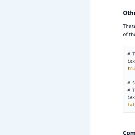
Oth
These
of th
# T
iex
tru
# S
# T
iex
fal
Comp