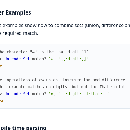
er Examples
 examples show how to combine sets (union, difference and i
e required match.
he character "๓" is the thai digit `1`
> 
Unicode.Set
.
match?
?๓
,
"[[:digit:]]"
e
et operations allow union, insersection and difference
his example matches on digits, but not the Thai script
> 
Unicode.Set
.
match?
?๓
,
"[[:digit:]-[:thai:]]"
se
ile time parsing