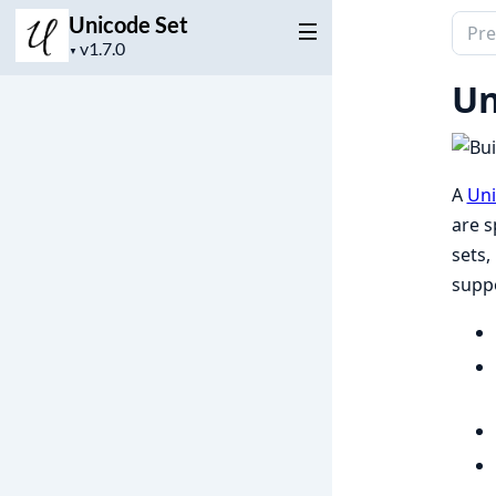
Unicode Set
Sear
Project
docu
▼
version
of
Un
Unic
Set
A
Uni
are s
sets,
suppo