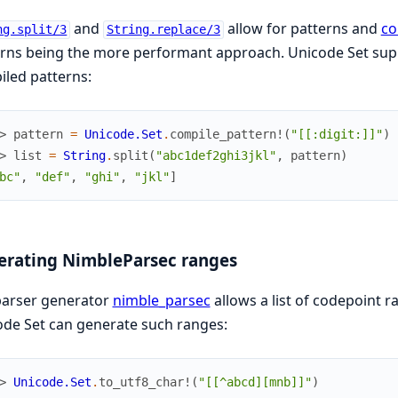
and
allow for patterns and
co
ng.split/3
String.replace/3
rns being the more performant approach. Unicode Set supp
led patterns:
> 
pattern
=
Unicode.Set
.
compile_pattern!
(
"[[:digit:]]"
)
> 
list
=
String
.
split
(
"abc1def2ghi3jkl"
,
pattern
)
bc"
,
"def"
,
"ghi"
,
"jkl"
]
erating NimbleParsec ranges
parser generator
nimble_parsec
allows a list of codepoint 
de Set can generate such ranges:
> 
Unicode.Set
.
to_utf8_char!
(
"[[^abcd][mnb]]"
)