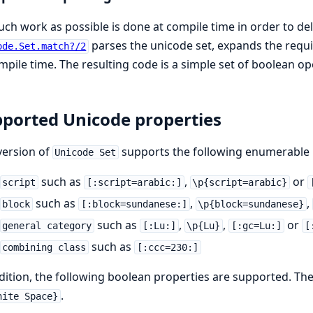
ch work as possible is done at compile time in order to d
parses the unicode set, expands the requ
ode.Set.match?/2
mpile time. The resulting code is a simple set of boolean op
ported Unicode properties
version of
supports the following enumerable u
Unicode Set
such as
,
or
script
[:script=arabic:]
\p{script=arabic}
such as
,
,
block
[:block=sundanese:]
\p{block=sundanese}
such as
,
,
or
general category
[:Lu:]
\p{Lu}
[:gc=Lu:]
[
such as
combining class
[:ccc=230:]
dition, the following boolean properties are supported. Th
.
hite Space}