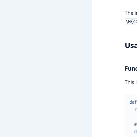
The i
\N{c
Us
Func
This 
def
r
#
d