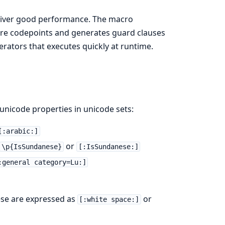
eliver good performance. The macro
ire codepoints and generates guard clauses
erators that executes quickly at runtime.
nicode properties in unicode sets:
[:arabic:]
or
\p{IsSundanese}
[:IsSundanese:]
:general category=Lu:]
ese are expressed as
or
[:white space:]