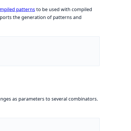
mpiled patterns
to be used with compiled
orts the generation of patterns and
ranges as parameters to several combinators.