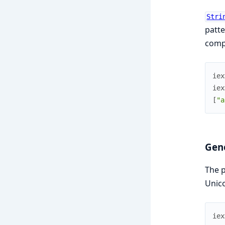
Stri
patte
compi
iex
iex
[
"a
Gen
The 
Unico
iex