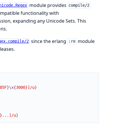
module provides
nicode.Regex
compile/2
patible functionality with
ssion, expanding any Unicode Sets. This
ons.
since the erlang
module
gex.compile/2
:re
leases.
05F}
\x
{3000}]/u
}
}...]/u
}