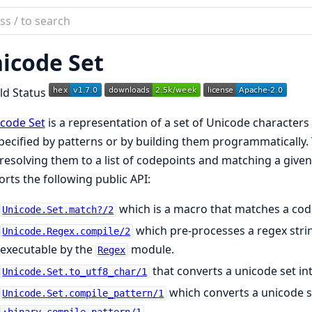
ch
mentation
icode Set
ode
code Set
is a representation of a set of Unicode characters 
pecified by patterns or by building them programmatically.
 resolving them to a list of codepoints and matching a given
rts the following public API:
which is a macro that matches a code
Unicode.Set.match?/2
which pre-processes a regex stri
Unicode.Regex.compile/2
executable by the
module.
Regex
that converts a unicode set in
Unicode.Set.to_utf8_char/1
which converts a unicode se
Unicode.Set.compile_pattern/1
.