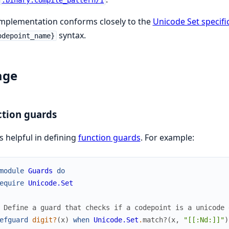
:binary.compile_pattern/1
mplementation conforms closely to the
Unicode Set specifi
syntax.
odepoint_name}
age
tion guards
is helpful in defining
function guards
. For example:
module
Guards
do
equire
Unicode.Set
 Define a guard that checks if a codepoint is a unicode 
efguard
digit?
(
x
)
when
Unicode.Set
.
match?
(
x
,
"[[:Nd:]]"
)