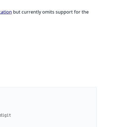
cation
but currently omits support for the
digit