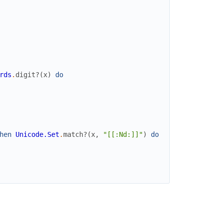
rds
.
digit?
(
x
)
do
hen
Unicode.Set
.
match?
(
x
,
"[[:Nd:]]"
)
do