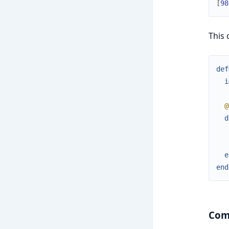
[
98
This 
def
i
@
d
e
end
Comp