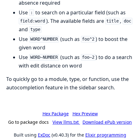
absence required
Use
to search on a particular field (such as
:
). The available fields are
,
field:word
title
doc
and
type
Use
(such as
) to boost the
WORD^NUMBER
foo^2
given word
Use
(such as
) to do a search
WORD~NUMBER
foo~2
with edit distance on word
To quickly go to a module, type, or function, use the
autocompletion feature in the sidebar search.
Hex Package
Hex Preview
Go to package docs
View llms.txt
Download ePub version
Built using
ExDoc
(v0.40.3) for the
Elixir programming