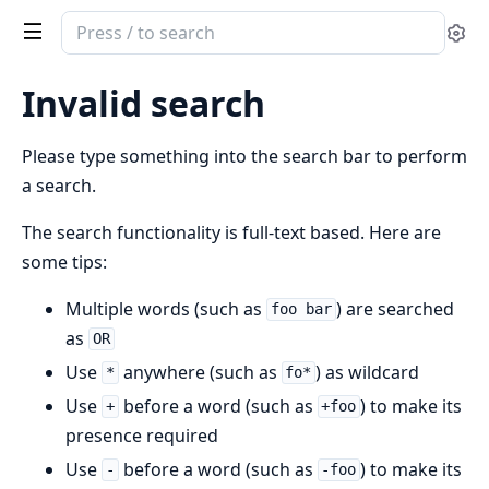
Search
Se
documentation
of
Invalid search
Unicode
Set
Please type something into the search bar to perform
a search.
The search functionality is full-text based. Here are
some tips:
Multiple words (such as
) are searched
foo bar
as
OR
Use
anywhere (such as
) as wildcard
*
fo*
Use
before a word (such as
) to make its
+
+foo
presence required
Use
before a word (such as
) to make its
-
-foo